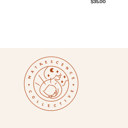
$35.00