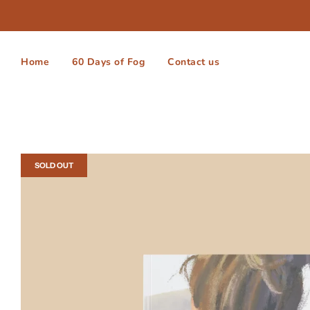
Home
60 Days of Fog
Contact us
SOLD OUT