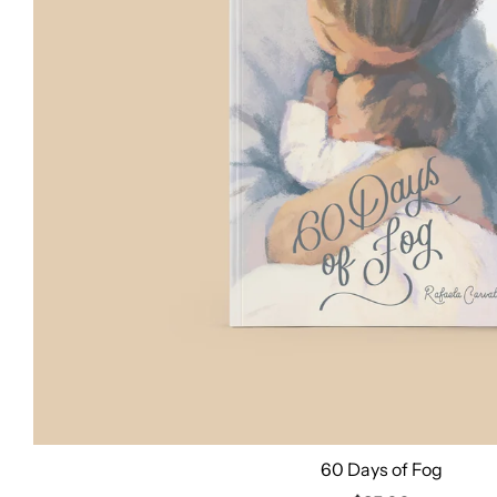
60 Days of Fog