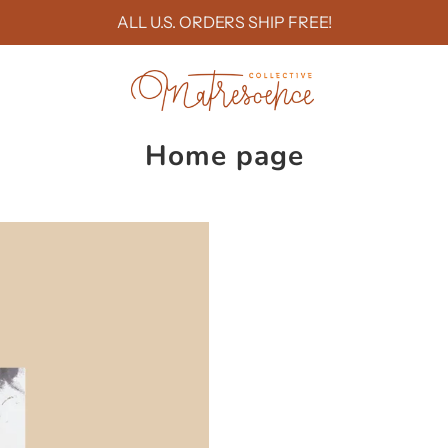
ALL U.S. ORDERS SHIP FREE!
Home page