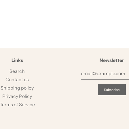
Links
Newsletter
Search
Contact us
Shipping policy
Privacy Policy
Terms of Service