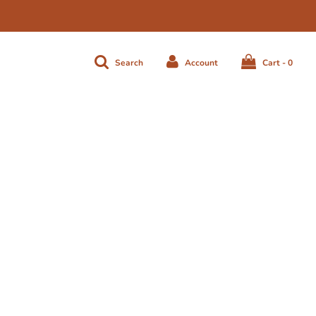
Search
Account
Cart -
0